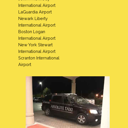
International Airport
LaGuardia Airport
Newark Liberty
International Airport
Boston Logan
International Airport
New York Stewart
International Airport
Scranton International
Airport