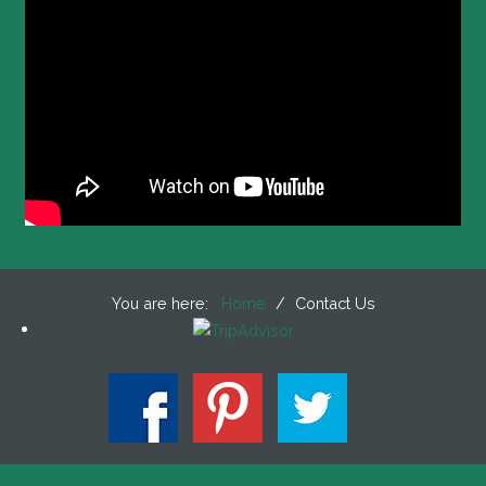
You are here:
Home
/
Contact Us