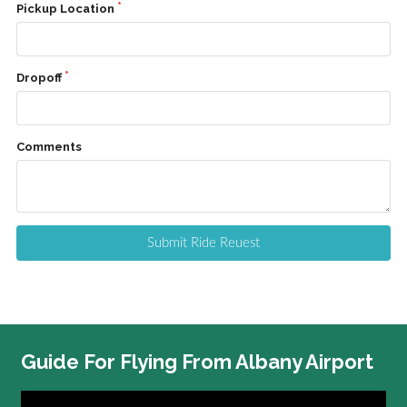
Pickup Location
Dropoff
Comments
Submit Ride Reuest
Guide
For Flying From Albany Airport