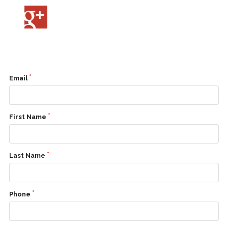
Contact
Us
Email
First Name
Last Name
Phone