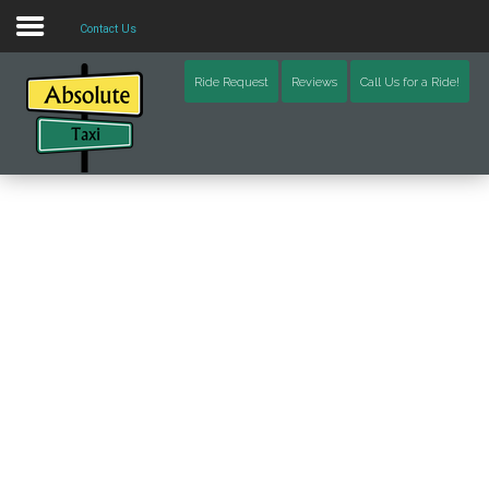
Contact Us
Home
Ride Request
Reviews
Call Us for a Ride!
Blog
Video
Contact Us
Schoharie County (NY)
Otsego County (NY)
Delaware County (NY)
Chenango County (NY)