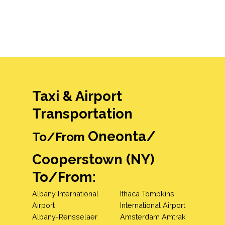
Taxi & Airport
Transportation
Oneonta/
To/From
Cooperstown (NY)
To/From:
Albany International
Ithaca Tompkins
Airport
International Airport
Albany-Rensselaer
Amsterdam Amtrak