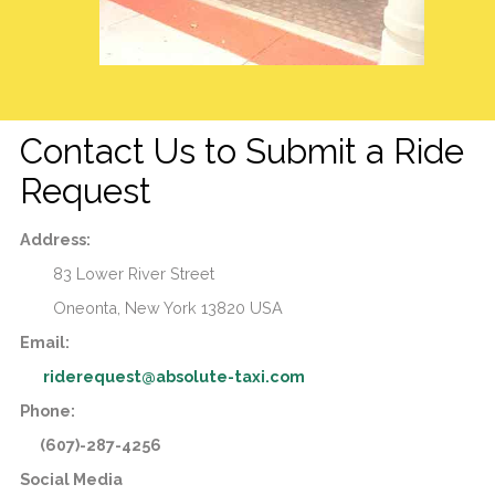
Contact Us to Submit a Ride
Request
Address:
83 Lower River Street
Oneonta,
New York
13820
USA
Email:
riderequest@absolute-taxi.com
Phone:
(607)-287-4256
Social Media