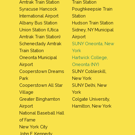
Amtrak Train Station
Train Station
Syracuse Hancock
Poughkeepsie Train
International Airport
Station
Albany Bus Station
Hudson Train Station
Union Station (Utica
Sidney, NY Municipal
Amtrak Train Station)
Airport
Schenectady Amtrak
SUNY Oneonta, New
Train Station
York
Oneonta Municipal
Hartwick College,
Airport
Oneonta (NY)
Cooperstown Dreams
SUNY Cobleskill,
Park
New York
Cooperstown All Star
SUNY Delhi, New
Village
York
Greater Binghamton
Colgate University,
Airport
Hamilton, New York
National Baseball Hall
of Fame
New York City
John F. Kennedy