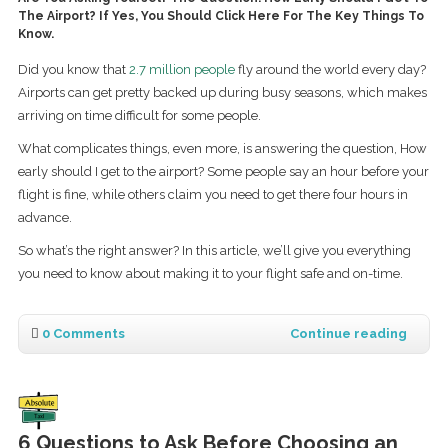
The Airport? If Yes, You Should Click Here For The Key Things To
Know.
Did you know that
2.7 million people
fly around the world every day?
Airports can get pretty backed up during busy seasons, which makes
arriving on time difficult for some people.
What complicates things, even more, is answering the question, How
early should I get to the airport? Some people say an hour before your
flight is fine, while others claim you need to get there four hours in
advance.
So what’s the right answer? In this article, we’ll give you everything
you need to know about making it to your flight safe and on-time.
0 Comments
Continue reading
6 Questions to Ask Before Choosing an