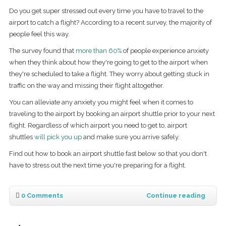
Do you get super stressed out every time you have to travel to the
airport to catch a flight? According to a recent survey, the majority of
people feel this way.
The survey found that
more than 60%
of people experience anxiety
when they think about how they're going to get to the airport when
they're scheduled to take a flight. They worry about getting stuck in
traffic on the way and missing their flight altogether.
You can alleviate any anxiety you might feel when it comes to
traveling to the airport by booking an airport shuttle prior to your next
flight. Regardless of which airport you need to get to, airport
shuttles
will pick you up
and make sure you arrive safely.
Find out how to book an airport shuttle fast below so that you don't
have to stress out the next time you're preparing for a flight.
0 Comments
Continue reading