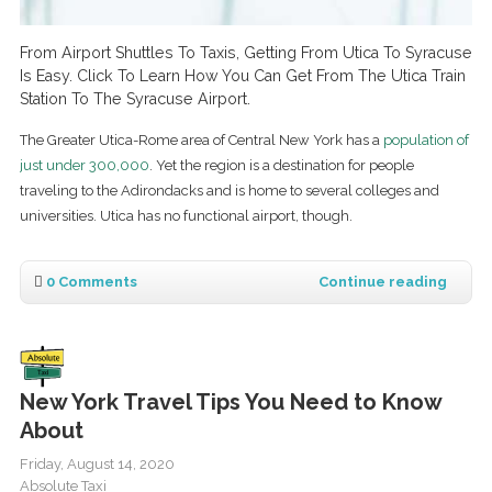
From Airport Shuttles To Taxis, Getting From Utica To Syracuse
Is Easy. Click To Learn How You Can Get From The Utica Train
Station To The Syracuse Airport.
The Greater Utica-Rome area of Central New York has a
population of
just under 300,000
. Yet the region is a destination for people
traveling to the Adirondacks and is home to several colleges and
universities. Utica has no functional airport, though.
0 Comments
Continue reading
New York Travel Tips You Need to Know
About
Friday, August 14, 2020
Absolute Taxi