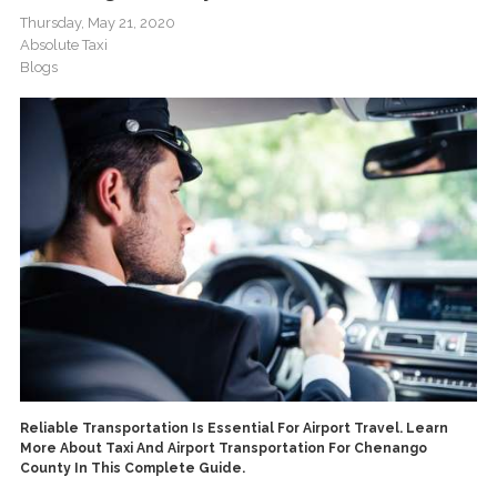
Thursday, May 21, 2020
Absolute Taxi
Blogs
Reliable Transportation Is Essential For Airport Travel. Learn
More About Taxi And Airport Transportation For Chenango
County In This Complete Guide.