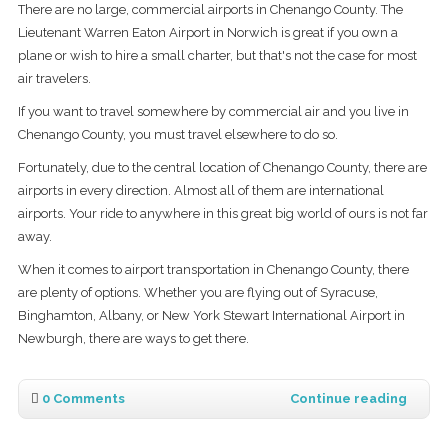
There are no large, commercial airports in Chenango County. The
Lieutenant Warren Eaton Airport in Norwich is great if you own a
plane or wish to hire a small charter, but that's not the case for most
air travelers.
If you want to travel somewhere by commercial air and you live in
Chenango County, you must travel elsewhere to do so.
Fortunately, due to the central location of Chenango County, there are
airports in every direction. Almost all of them are international
airports. Your ride to anywhere in this great big world of ours is not far
away.
When it comes to airport transportation in Chenango County, there
are plenty of options. Whether you are flying out of Syracuse,
Binghamton, Albany, or New York Stewart International Airport in
Newburgh, there are ways to get there.
0 Comments
Continue reading