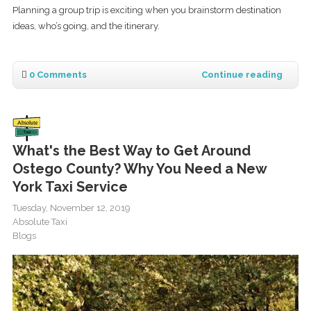
Planning a group trip is exciting when you brainstorm destination
ideas, who’s going, and the itinerary.
0 Comments
Continue reading
What's the Best Way to Get Around
Ostego County? Why You Need a New
York Taxi Service
Tuesday, November 12, 2019
Absolute Taxi
Blogs