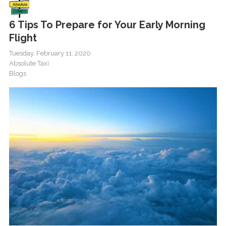
6 Tips To Prepare for Your Early Morning
Flight
Tuesday, February 11, 2020
Absolute Taxi
Blogs