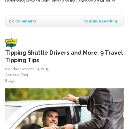
Performing Arts and Civic Center, and the Fenimore Art Museum.
0 Comments
Continue reading
Tipping Shuttle Drivers and More: 9 Travel
Tipping Tips
Monday, October 14, 2019
Absolute Taxi
Blogs