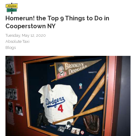
Homerun! the Top 9 Things to Do in
Cooperstown NY
Tuesday, May 12, 2020
Absolute Taxi
Blogs