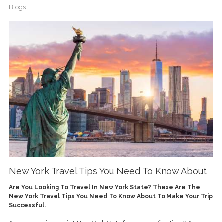
Blogs
New York Travel Tips You Need To Know About
Are You Looking To Travel In New York State? These Are The
New York Travel Tips You Need To Know About To Make Your Trip
Successful.