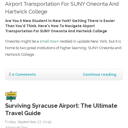
Airport Transportation For SUNY Oneonta And
Hartwick College
Are You A New Student In New York? Getting There Is Easier
Than You'd Think. Here's How To Navigate Airport
Transportation For SUNY Oneonta And Hartwick College
Oneonta might be a
small town
nestled in upstate New York, but it is
home to two great institutions of higher learning: SUNY Oneonta and
Hartwick College.
0 Comments
Continue reading
Surviving Syracuse Airport: The Ultimate
Travel Guide
Friday, September 27, 2019
Absolute Taxi