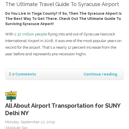
The Ultimate Travel Guide To Syracuse Airport
Do You Live In Tioga County? If So, Then The Syracuse Airport Is
The Best Way To Get There. Check Out The Ultimate Guide To
Surviving Syracuse Airport!
With
2.32 million people
flying into and out of Syracuse Hancock
International Airport in 2018, it was one of the most popular years on
record for the airport. That's a nearly 12 percent increase from the
year before and represents pre-recession highs.
0 Comments
Continue reading
All About Airport Transportation for SUNY
Delhi NY
Monday, September 23, 2019
Absolute Taxi