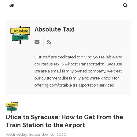
Home
Searc
Absolute Taxi
Subscribe
to
updates
Our staff are dedicated to giving you reliable and
from
courteous Taxi & Airport Transportation. Because
author
we are a small family owned company, we treat
our customers like family and we're known for
offering comfortable transportation services.
Utica to Syracuse: How to Get From the
Train Station to the Airport
Wednesday, September 16, 2020