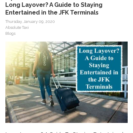
Long Layover? A Guide to Staying
Entertained in the JFK Terminals
Thursday, January 09, 2020
Absolute Taxi
Blogs