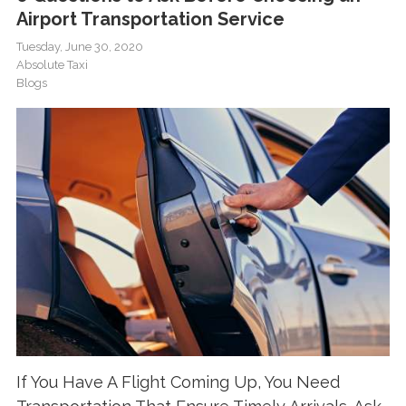
Airport Transportation Service
Tuesday, June 30, 2020
Absolute Taxi
Blogs
If You Have A Flight Coming Up, You Need