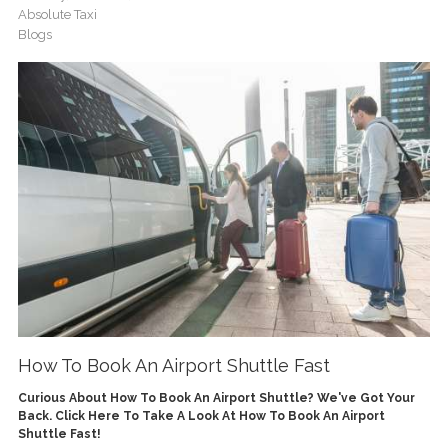
Absolute Taxi
Blogs
How To Book An Airport Shuttle Fast
Curious About How To Book An Airport Shuttle? We've Got Your
Back. Click Here To Take A Look At How To Book An Airport
Shuttle Fast!