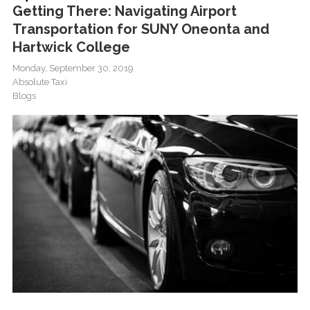
Getting There: Navigating Airport
Transportation for SUNY Oneonta and
Hartwick College
Monday, September 30, 2019
Absolute Taxi
Blogs