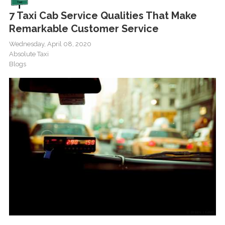
7 Taxi Cab Service Qualities That Make
Remarkable Customer Service
Wednesday, April 08, 2020
Absolute Taxi
Blogs