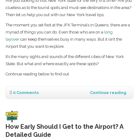
Are you looking to visit New York State for the very first time? Are you
clueless as to the tourist spots and must-see destinations in the area?
Then let us help you out with our New York travel tips.
The moment you set foot at the JFK Terminals in Queens, there are a
myriad of things you can do. Even those who are on a
long
layover
can keep themselves busy in many ways. But it isn’t the
Airport that you want to explore.
It’s the many sights and sounds of the different cities of New York
State. But what and where exactly are these spots?
Continue reading below to find out.
0 Comments
Continue reading
How Early Should I Get to the Airport? A
Detailed Guide