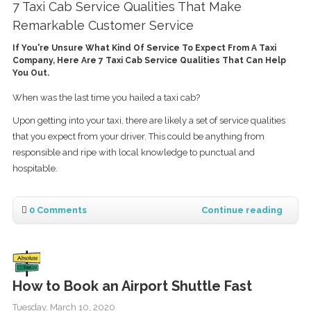
7 Taxi Cab Service Qualities That Make
Remarkable Customer Service
If You're Unsure What Kind Of Service To Expect From A Taxi
Company, Here Are 7 Taxi Cab Service Qualities That Can Help
You Out.
When was the last time you hailed a taxi cab?
Upon getting into your taxi, there are likely a set of service qualities
that you expect from your driver. This could be anything from
responsible and ripe with local knowledge to punctual and
hospitable.
0 Comments
Continue reading
How to Book an Airport Shuttle Fast
Tuesday, March 10, 2020