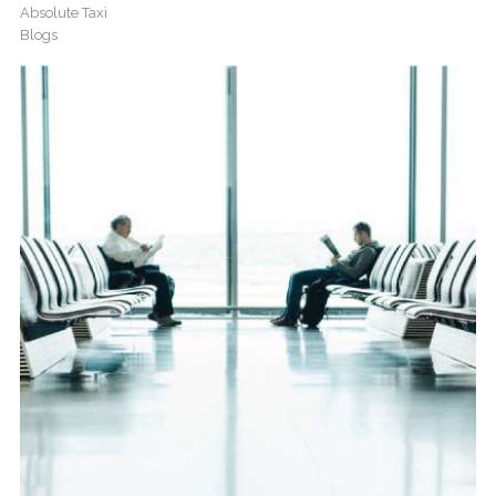
Absolute Taxi
Blogs