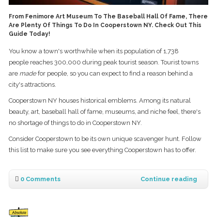
From Fenimore Art Museum To The Baseball Hall Of Fame, There
Are Plenty Of Things To Do In Cooperstown NY. Check Out This
Guide Today!
You know a town's worthwhile when its population of 1,738
people reaches 300,000 during peak tourist season. Tourist towns
are
made
for people, so you can expect to find a reason behind a
city's attractions.
Cooperstown NY houses historical emblems. Among its natural
beauty, art, baseball hall of fame, museums, and niche feel, there's
no shortage of things to do in Cooperstown NY.
Consider Cooperstown to be its own unique scavenger hunt. Follow
this list to make sure you see everything Cooperstown has to offer.
0 Comments
Continue reading