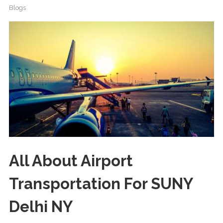
Blogs
All About Airport
Transportation For SUNY
Delhi NY