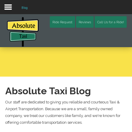
Blog
Home
Ride Request
Reviews
Call Us for a Ride!
Blog
Video
Contact Us
Schoharie County (NY)
Otsego County (NY)
Absolute Taxi Blog
Delaware County (NY)
Our staff are dedicated to giving you reliable and courteous Taxi &
Airport Transportation. Because we are a small, family owned
Chenango County (NY)
company, we treat our customers like family, and we're known for
offering comfortable transportation services.