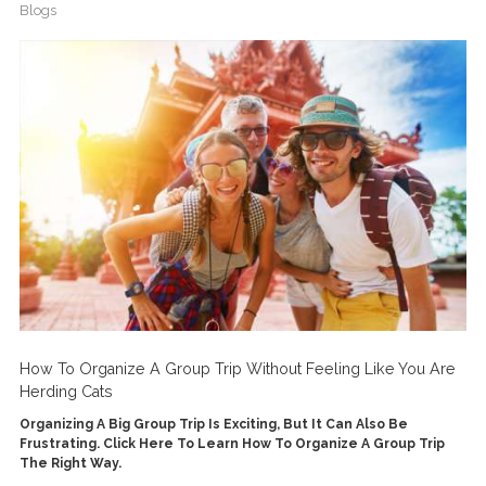
Blogs
How To Organize A Group Trip Without Feeling Like You Are
Herding Cats
Organizing A Big Group Trip Is Exciting, But It Can Also Be
Frustrating. Click Here To Learn How To Organize A Group Trip
The Right Way.