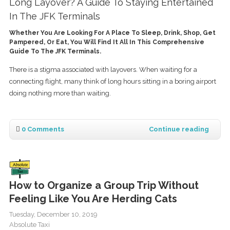
Long Layover? A Guide To Staying Entertained
In The JFK Terminals
Whether You Are Looking For A Place To Sleep, Drink, Shop, Get
Pampered, Or Eat, You Will Find It All In This Comprehensive
Guide To The JFK Terminals.
There is a stigma associated with layovers. When waiting for a
connecting flight, many think of long hours sitting in a boring airport
doing nothing more than waiting.
0 Comments
Continue reading
How to Organize a Group Trip Without
Feeling Like You Are Herding Cats
Tuesday, December 10, 2019
Absolute Taxi