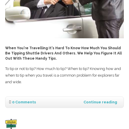
When You're Travelling It's Hard To Know How Much You Should
Be Tipping Shuttle Drivers And Others. We Help You Figure It All
Out With These Handy Tips.
To tip or not to tip? How much to tip? When to tip? Knowing how and
when to tip when you travel is a common problem for explorers far
and wide.
0 Comments
Continue reading