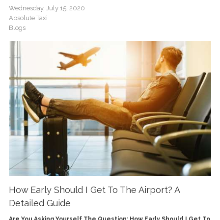
Wednesday, July 15, 2020
Absolute Taxi
Blogs
How Early Should I Get To The Airport? A
Detailed Guide
Are You Asking Yourself The Question: How Early Should I Get To