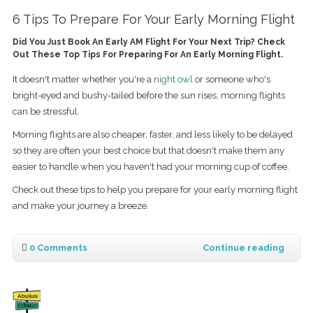
6 Tips To Prepare For Your Early Morning Flight
Did You Just Book An Early AM Flight For Your Next Trip? Check
Out These Top Tips For Preparing For An Early Morning Flight.
It doesn't matter whether you're a
night owl
or someone who's
bright-eyed and bushy-tailed before the sun rises, morning flights
can be stressful.
Morning flights are also cheaper, faster, and less likely to be delayed
so they are often your best choice but that doesn't make them any
easier to handle when you haven't had your morning cup of coffee.
Check out these tips to help you prepare for your early morning flight
and make your journey a breeze.
0 Comments
Continue reading