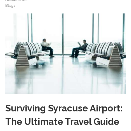
Blogs
Surviving Syracuse Airport:
The Ultimate Travel Guide