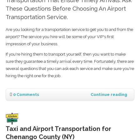
Transportation That Ensure Timely Arrivals. Ask
These Questions Before Choosing An Airport
Transportation Service.
Are you looking for a transportation service to get you to and from the
airport? The service you hire will be some of your VIP's first
impression of your business.
If you're hiring them to transport yourself, then you want to make
sure they guarantee a timely arrival every time. Fortunately, there are
several questions that you can ask each service and make sure you're
hiring the right one for the job.
0 Comments
Continue reading
Taxi and Airport Transportation for
Chenango County (NY)