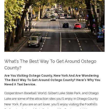
What's The Best Way To Get Around Ostego
County?
Are You Visiting Ostego County, New York And Are Wondering
The Best Way To Get Around Ostego County? Here's Why You
Need A Taxi Service.
Cooperstown Baseball World, Gilbert Lake State Park, and Otsego
Lake are some of the attraction sites you'll enjoy in Otsego County
New York. If you are an art lover, you'll enjoy visiting the Foothills